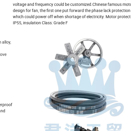
voltage and frequency could be customized.Chinese famous motor
design for fan, the first one put forward the phase lack protection
which could power off when shortage of electricity. Motor protec
IP55, insulation Class: Grade F
alloy,
rove
erproof
and