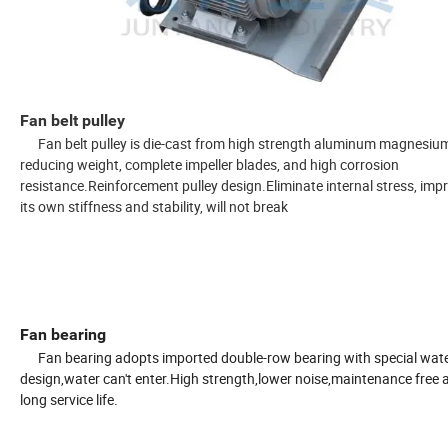
Fan belt pulley
Fan belt pulley is die-cast from high strength aluminum magnesium 
reducing weight, complete impeller blades, and high corrosion
resistance.
Reinforcement pulley design.
Eliminate internal stress, imp
its own stiffness and stability, will not break
Fan bearing
Fan bearing adopts imported double-row bearing with special wat
design,water can't enter.High strength,lower noise,maintenance free 
long service life.