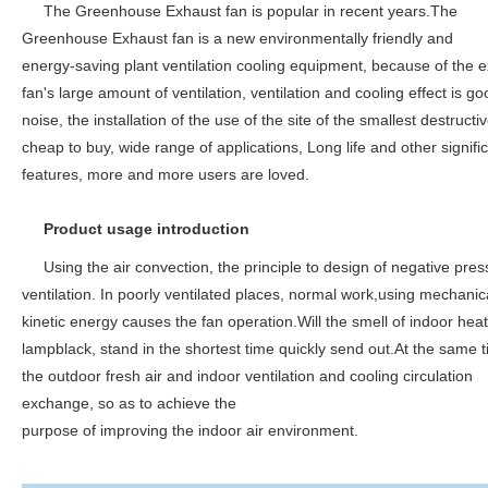
The Greenhouse Exhaust fan is popular in recent years.The
Greenhouse Exhaust fan is a new environmentally friendly and
energy-saving plant ventilation cooling equipment, because of the 
fan's large amount of ventilation, ventilation and cooling effect is go
noise, the installation of the use of the site of the smallest destructiv
cheap to buy, wide range of applications, Long life and other signifi
features, more and more users are loved.
Product usage introduction
Using the air convection, the principle to design of negative pres
ventilation. In poorly ventilated places, normal work,using mechanic
kinetic energy causes the fan operation.Will the smell of indoor heat
lampblack, stand in the shortest time quickly send out.At the same t
the outdoor fresh air and indoor ventilation and cooling circulation
exchange, so as to achieve the
purpose of improving the indoor air environment.