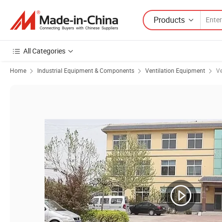
Products
All Categories
Home
Industrial Equipment & Components
Ventilation Equipment
Ve