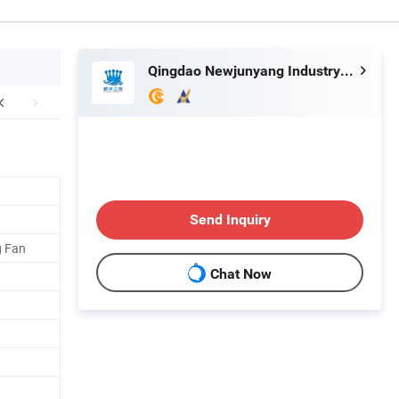
Qingdao Newjunyang Industry and Trade Co., Ltd.
Send Inquiry
g Fan
Chat Now