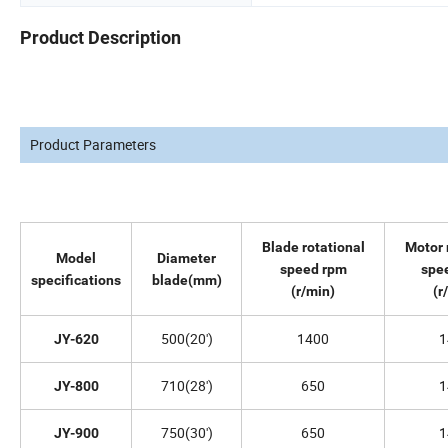
Product Description
Product Parameters
Blade rotational
Motor 
Model
Diameter
speed rpm
spe
specifications
blade(mm)
(r/min)
(r
500(20')
1400
1
JY-620
710(28')
650
1
JY-800
750(30')
650
1
JY-900