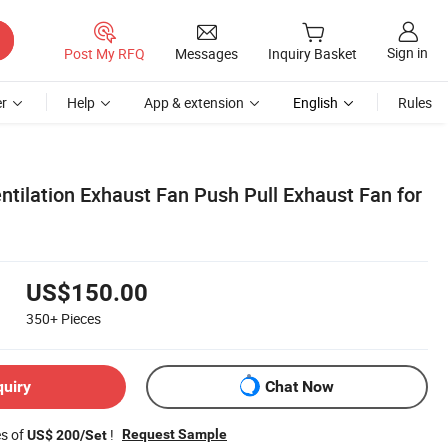
Sign in
Post My RFQ
Messages
Inquiry Basket
r
Help
App & extension
English
Rules
ilation Exhaust Fan Push Pull Exhaust Fan for
US$150.00
350+
Pieces
quiry
Chat Now
es of
!
Request Sample
US$ 200/Set