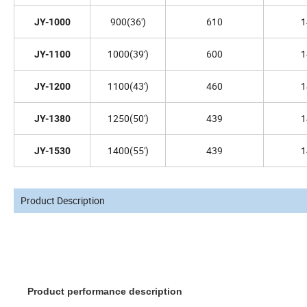
900(36')
610
1
JY-1000
1000(39')
600
1
JY-1100
1100(43')
460
1
JY-1200
1250(50')
439
1
JY-1380
1400(55')
439
1
JY-1530
Product Description
Product performance description