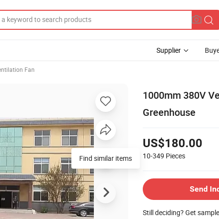
Supplier
Buye
ntilation Fan
1000mm 380V Vent
Greenhouse
US$180.00
10-349
Pieces
Find similar items
Send In
Still deciding? Get sampl