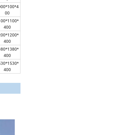
000*100*4
00
100*1100*
400
200*1200*
400
380*1380*
400
530*1530*
400