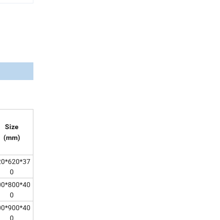
Size
(mm)
20*620*37
0
00*800*40
0
00*900*40
0