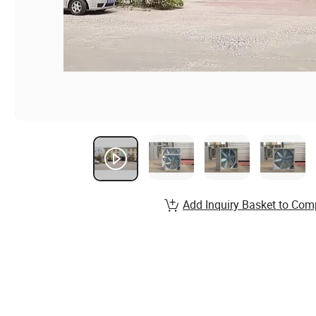
Add Inquiry Basket to Com