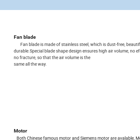
Fan blade
Fan blade is made of stainless steel, which is dust-free, beauti
durable.
Special blade shape design ensures high air volume, no e
no fracture, so that the air volume is the
same all the way.
Motor
Both Chinese famous motor and Siemens motor are avalable, M