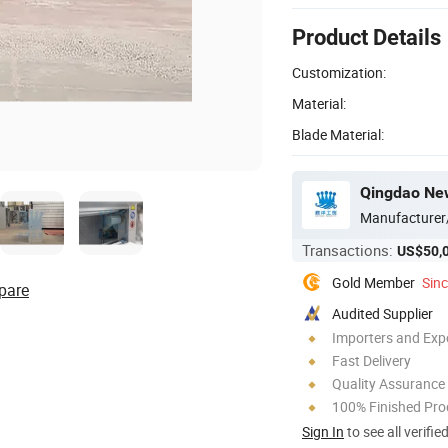
Product Details
Customization:
Material:
Blade Material:
Qingdao New
Manufacturer
Transactions:
US$50,
Gold Member
Sin
pare
Audited Supplier
Importers and Exp
Fast Delivery
Quality Assurance
100% Finished Pro
Sign In
to see all verifie