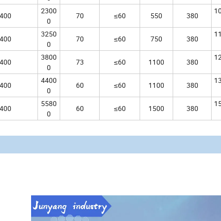
2300
1
400
70
≤60
550
380
0
3250
1
400
70
≤60
750
380
0
3800
1
400
73
≤60
1100
380
0
4400
1
400
60
≤60
1100
380
0
5580
1
400
60
≤60
1500
380
0