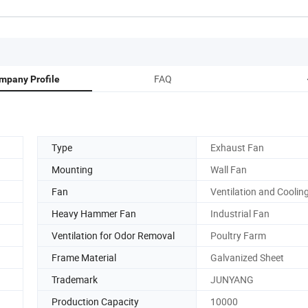
FAQ
mpany Profile
Type
Exhaust Fan
Mounting
Wall Fan
Fan
Ventilation and Coolin
Heavy Hammer Fan
Industrial Fan
Ventilation for Odor Removal
Poultry Farm
Frame Material
Galvanized Sheet
Trademark
JUNYANG
Production Capacity
10000