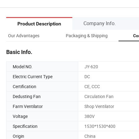
Company Info.
Product Description
Our Advantages
Packaging & Shipping
Co
Basic Info.
Model NO.
JY-620
Electric Current Type
DC
Certification
CE, CCC
Dedusting Fan
Circulation Fan
Farm Ventilator
Shop Ventilator
Voltage
380V
Specification
1530*1530*400
Origin
China