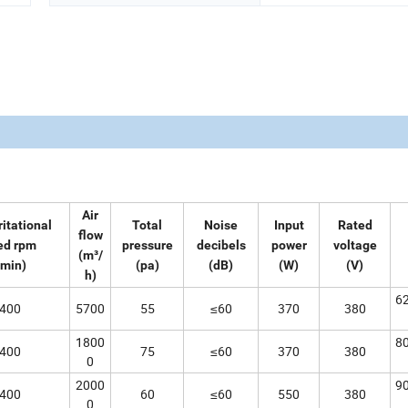
Air
ritational
Total
Noise
Input
Rated
flow
ed rpm
pressure
decibels
power
voltage
(m³/
/min)
(pa)
(dB)
(W)
(V)
h)
6
400
5700
55
≤60
370
380
1800
8
400
75
≤60
370
380
0
2000
9
400
60
≤60
550
380
0