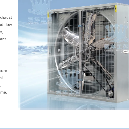
exhaust
od, low
e,
cant
sure
al
,
ime,