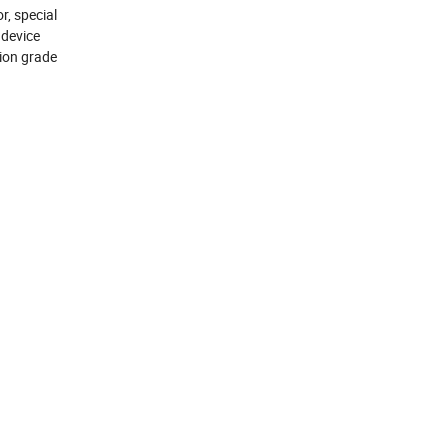
, special
 device
tion grade