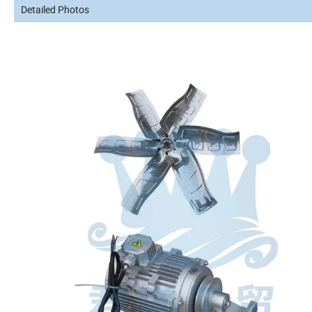
Detailed Photos