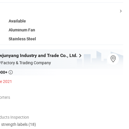
Available
Aluminum Fan
Stainless Steel
junyang Industry and Trade Co., Ltd.
/Factory & Trading Company
000+

ce 2021
orters
ducts Inspection
d strength labels (18)