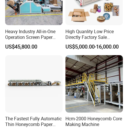
Cutting Machine
Heavy Industry All-in-One
High Quanlity Low Price
Optimized frame design, precision machining, stable
Operation Screen Paper
Directly Factory Sale
performance, strong and durable;The paper cutting machine
Slitting Rewinding
Honeycomb Paper Making
adopts the new high
US$45,800.00
US$5,000.00-16,000.00
Honeycomb Paper Machine
Machine
integration and high stability line components, the original
electronic knife position indicator line, to ensure the reliable
operation and absolute safety of the paper cutting machine
The Fastest Fully Automatic
Hcm-2000 Honeycomb Core
Thin Honeycomb Paper
Making Machine