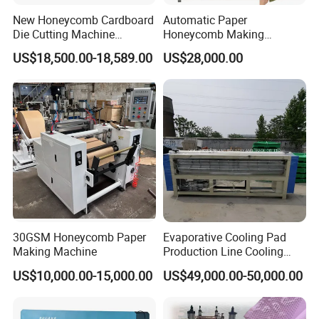
New Honeycomb Cardboard
Automatic Paper
Die Cutting Machine
Honeycomb Making
Hydraulic Cutting Machine
Machine Kraft Honeycomb
US$18,500.00-18,589.00
US$28,000.00
Cardboard Cutting Machine
for Gift Wrapping
Sawing Machine
The cutting speed adopts stepless speed regulation;Guide
block structure, scientific and reasonable;Saw cutting
stability, high
precision, easy to operate
30GSM Honeycomb Paper
Evaporative Cooling Pad
Making Machine
Production Line Cooling
Pad Machinery
US$10,000.00-15,000.00
US$49,000.00-50,000.00
Actual installation