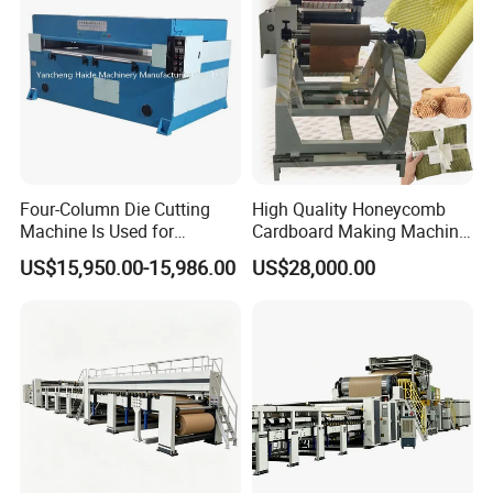
Four-Column Die Cutting
High Quality Honeycomb
Machine Is Used for
Cardboard Making Machine
Honeycomb Cardboard and
Electric Honeycomb Paper
US$15,950.00-15,986.00
US$28,000.00
Honeycomb Lanterns
Cutting Machine Gift Wrap
Paper Machine