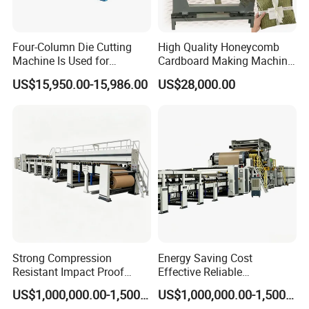
Four-Column Die Cutting
High Quality Honeycomb
Machine Is Used for
Cardboard Making Machine
Company Profile
Honeycomb Cardboard and
Electric Honeycomb Paper
US$15,950.00-15,986.00
US$28,000.00
Honeycomb Lanterns
Cutting Machine Gift Wrap
Paper Machine
Junyang
is specialized in manufacturing greenhouses,
greenhouse equipments, poultry equipments, temperature
control equipmentsetc.The company has established a one-stop
industrial system from product development, engineering project
design,selectionandmatching to installation and commissioning
services.
Strong Compression
Energy Saving Cost
Resistant Impact Proof
Effective Reliable
Honeycomb Paper Core
Honeycomb Paper Core
US$1,000,000.00-1,500,000.00
US$1,000,000.00-1,500,000.00
Production Line
Production Line