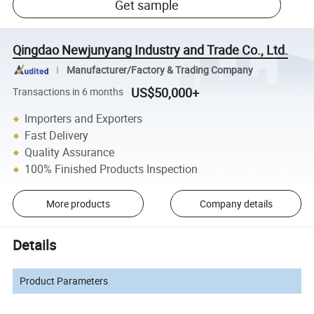
Get sample
Qingdao Newjunyang Industry and Trade Co., Ltd.
Manufacturer/Factory & Trading Company
US$50,000+
Transactions in 6 months
Importers and Exporters
Fast Delivery
Quality Assurance
100% Finished Products Inspection
More products
Company details
Details
Product Parameters