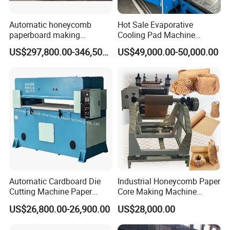
production & transportation
Automatic honeycomb
Hot Sale Evaporative
paperboard making
Cooling Pad Machine
production line for package
Production Line for Making
US$297,800.00-346,500.00
US$49,000.00-50,000.00
machinery
Cooling Pad
JY-C01 cooling pad production line easy to use, low
procurement cost;Reasonable structure, stable operation, high
efficiency using internal
production
circulation multi-phase heating oven, fast temperature increase,
high efficiency, reduce the drying
cost;Double heat preservation,
enhance heat preservation,
effectively reduce heat loss, improve the utilization rate.
Automatic Cardboard Die
Industrial Honeycomb Paper
Cutting Machine Paper
Core Making Machine
Honeycomb Cardboard
Honeycomb Paper Making
US$26,800.00-26,900.00
US$28,000.00
Machine Gift Wrapping
Paper Machine