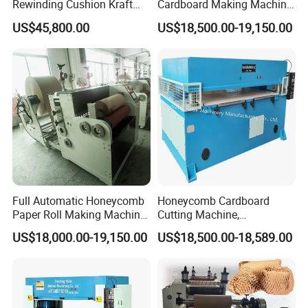
Rewinding Cushion Kraft
Cardboard Making Machine
Paper Honeycomb Paper
Honeycomb Packaging
US$45,800.00
US$18,500.00-19,150.00
Making Machine
Machine
Full Automatic Honeycomb
Honeycomb Cardboard
Paper Roll Making Machine
Cutting Machine,
Honeycomb Paper Machine
Honeycomb Lantern Die
US$18,000.00-19,150.00
US$18,500.00-18,589.00
Cutting Machine