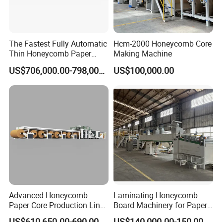
The Fastest Fully Automatic
Hcm-2000 Honeycomb Core
Thin Honeycomb Paper
Making Machine
Core Production Line
US$706,000.00-798,000.00
US$100,000.00
FAQ
Advanced Honeycomb
Laminating Honeycomb
Paper Core Production Line
Board Machinery for Paper
for Eco-Friendly Packaging
Pallet
US$610,650.00-690,000.00
US$140,000.00-150,000.00