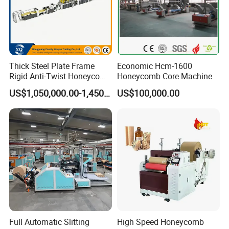
Thick Steel Plate Frame
Economic Hcm-1600
Rigid Anti-Twist Honeycomb
Honeycomb Core Machine
Paper Core Production Line
US$1,050,000.00-1,450,000.00
US$100,000.00
Full Automatic Slitting
High Speed Honeycomb