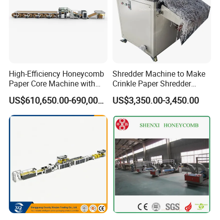
High-Efficiency Honeycomb
Shredder Machine to Make
Paper Core Machine with
Crinkle Paper Shredder
Steam Technology
Grinding Machine
US$610,650.00-690,000.00
US$3,350.00-3,450.00