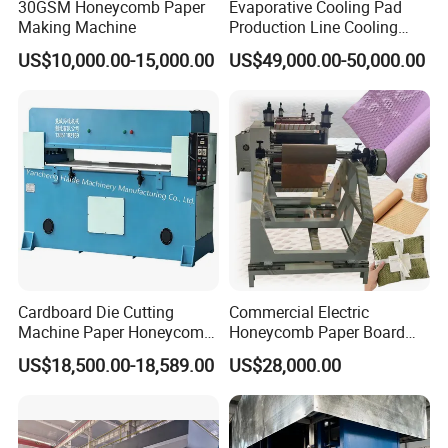
30GSM Honeycomb Paper
Evaporative Cooling Pad
Making Machine
Production Line Cooling
Pad Machinery
US$10,000.00-15,000.00
US$49,000.00-50,000.00
Cardboard Die Cutting
Commercial Electric
Machine Paper Honeycomb
Honeycomb Paper Board
Cardboard Hydraulic Plane
Making Machine Gift Paper
US$18,500.00-18,589.00
US$28,000.00
Cutting Machine
Roll Wrapping Machine
Honeycomb Core Cutting
Machine