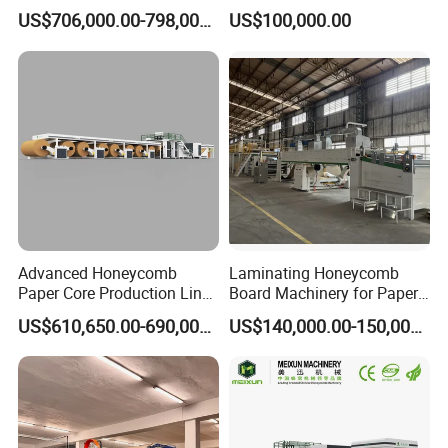
Core Production Line
US$706,000.00-798,000.00
US$100,000.00
Transfer Machine
The transmission speed is stable, has the high productivity,
the structure is compact, the manufacture and the
maintenance is
easy, the line is fixed the action is single, is easy to control
Advanced Honeycomb
Laminating Honeycomb
Paper Core Production Line
Board Machinery for Paper
for Eco-Friendly Packaging
Pallet
US$610,650.00-690,000.00
US$140,000.00-150,000.00
2600mm