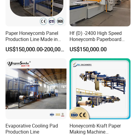
provide certainpercent of critical components for free, or provide
certain discount to let ourbusiness partners handle the after-
sale service by themselves.
Paper Honeycomb Panel
Hf (D) -2400 High Speed
6) Q:What's your delivery time?
Production Line Made in
Honeycomb Paperboard
China
Machine
A:Usually it can be within 30 days!
US$150,000.00-200,000.00
US$150,000.00
7) Q:What is your accept payment method?
A:We can accept TT,Paypal,L/C at sight. 30% deposit before
production and 70%before loading!
Evaporative Cooling Pad
Honeycomb Kraft Paper
Production Line
Making Machine