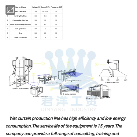
NO.
Machine Name
Voltage(V)
Power(KW)
Frequency(HZ)
1
Resin Machine
380
50
120/144
2
Cutting Machine
380
0.5
50
3
Corrugating Machine
380
30
50
4
Forming Machine(Optional)
380
65
50
5
Gluing Machine
380
3
50
6
Oven
380
80
50
7
Sawing machine
380
3
50
W
et curtain production line has high efficiency and low energy
consumption.The service life of the equipment is 15 years.The
company can provide a full range of consulting, training and