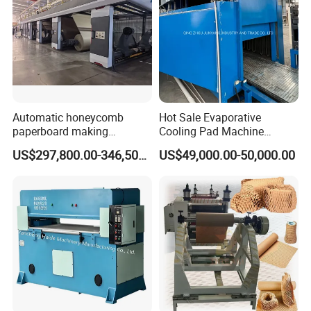
Automatic honeycomb
Hot Sale Evaporative
paperboard making
Cooling Pad Machine
production line for package
Production Line for Making
US$297,800.00-346,500.00
US$49,000.00-50,000.00
machinery
Cooling Pad