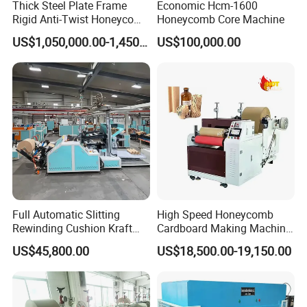
Thick Steel Plate Frame
Economic Hcm-1600
Rigid Anti-Twist Honeycomb
Honeycomb Core Machine
Corrugating Machine
Paper Core Production Line
Generalized integrated design makes equipment installation,
US$1,050,000.00-1,450,000.00
US$100,000.00
maintenance difficulty and production cost greatly
reduced.Energy
saving.The consumption.Efficient.No
pollution;Temperature control stability, durability, reliability,
high maintainability;It has
high cost performance
Full Automatic Slitting
High Speed Honeycomb
Rewinding Cushion Kraft
Cardboard Making Machine
Gluing Machine
Paper Honeycomb Paper
Honeycomb Packaging
Widen the gluing machine,raise the working efficiency,lower
US$45,800.00
US$18,500.00-19,150.00
Making Machine
Machine
the working hardness.The gluing machine has the
advantages of fast
curing speed, high bonding strength,
simple operation, convenience, strong
versatility and good
aging resistance