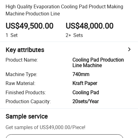
High Quality Evaporation Cooling Pad Product Making
Machine Production Line
US$49,500.00
US$48,000.00
1
Set
2+
Sets
Key attributes
Product Name
:
Cooling Pad Production
Line Machine
Machine Type
:
740mm
Raw Material
:
Kraft Paper
Finished Products
:
Cooling Pad
Production Capacity
:
20sets/Year
Sample service
Get samples of
US$49,000.00
/
Piece
!