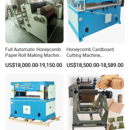
Full Automatic Honeycomb
Honeycomb Cardboard
Paper Roll Making Machine
Cutting Machine,
Honeycomb Paper Machine
Honeycomb Lantern Die
US$18,000.00-19,150.00
US$18,500.00-18,589.00
Oven Machine
Cutting Machine
Adopted circulation inside more phases heating
oven,temperature rises quickly,high efficiency,lower the
drying cost.
JUNYANG heater adopts two layers of heat
preservation,lower the heat losses efficiency.increase the
efficienty.lower the cost.