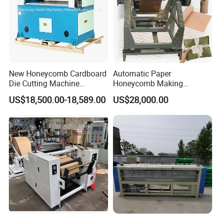
New Honeycomb Cardboard
Automatic Paper
Die Cutting Machine
Honeycomb Making
Hydraulic Cutting Machine
Machine Kraft Honeycomb
US$18,500.00-18,589.00
US$28,000.00
Cardboard Cutting Machine
for Gift Wrapping