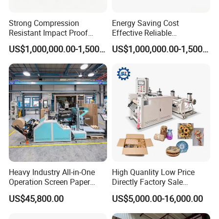
Strong Compression
Energy Saving Cost
Resistant Impact Proof
Effective Reliable
Honeycomb Paper Core
Honeycomb Paper Core
US$1,000,000.00-1,500,000.00
US$1,000,000.00-1,500,000.00
Production Line
Production Line
Heavy Industry All-in-One
High Quanlity Low Price
Operation Screen Paper
Directly Factory Sale
Slitting Rewinding
Honeycomb Paper Making
US$45,800.00
US$5,000.00-16,000.00
Honeycomb Paper Machine
Machine