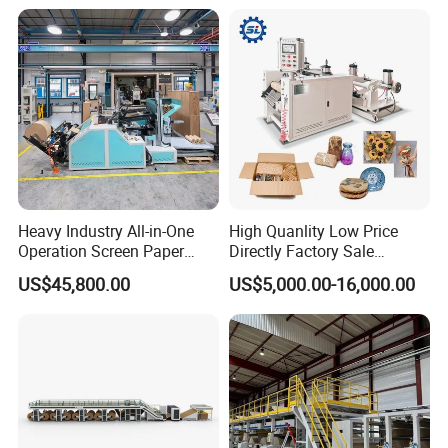
Heavy Industry All-in-One
High Quanlity Low Price
Operation Screen Paper
Directly Factory Sale
Slitting Rewinding
Honeycomb Paper Making
US$45,800.00
US$5,000.00-16,000.00
Honeycomb Paper Machine
Machine