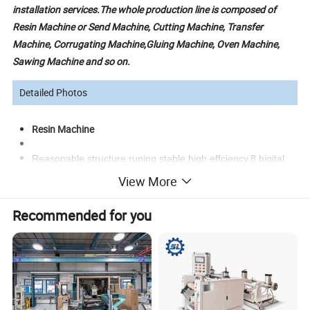
installation services.
The whole production line is composed of
Resin Machine or Send Machine, Cutting Machine, Transfer
Machine, Corrugating Machine,Gluing Machine, Oven Machine,
Sawing Machine and so on.
Detailed Photos
Resin Machine
Reasonable structure,runing stable,high effciency.8 bigital
controlled,temperaturte the same,heating efficiency
View More
increases,lower consumption of electricity,the product
hasthe same color
Recommended for you