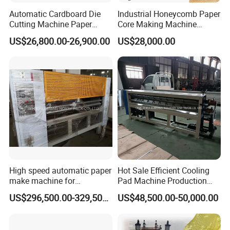
Automatic Cardboard Die
Industrial Honeycomb Paper
Cutting Machine Paper
Core Making Machine
Honeycomb Cardboard
Honeycomb Paper Making
US$26,800.00-26,900.00
US$28,000.00
Machine Gift Wrapping
Paper Machine
High speed automatic paper
Hot Sale Efficient Cooling
make machine for
Pad Machine Production
honeycomb production line
Line for Making Cooling
US$296,500.00-329,500.00
US$48,500.00-50,000.00
Pad