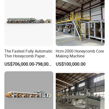
The Fastest Fully Automatic
Hcm-2000 Honeycomb Core
Thin Honeycomb Paper
Making Machine
Core Production Line
US$706,000.00-798,000.00
US$100,000.00