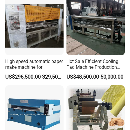
High speed automatic paper
Hot Sale Efficient Cooling
make machine for
Pad Machine Production
honeycomb production line
Line for Making Cooling
US$296,500.00-329,500.00
US$48,500.00-50,000.00
Pad