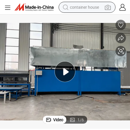
container house
basketball shoe
smart phone
human hair wig
running shoe
powder
alloy wheel
farm tractor
Video
1
/
6