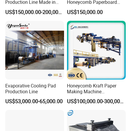
Production Line Made in
Honeycomb Paperboard
China
Machine
US$150,000.00-200,000.00
US$150,000.00
Evaporative Cooling Pad
Honeycomb Kraft Paper
Production Line
Making Machine
Honeycomb Paper Core
US$53,000.00-65,000.00
US$100,000.00-300,000.00
Lamination Making
Machine