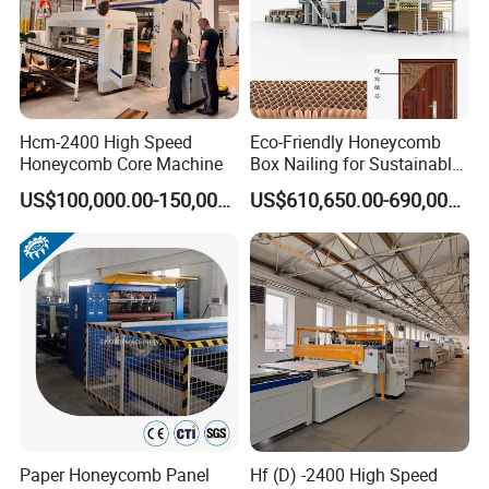
Hcm-2400 High Speed
Eco-Friendly Honeycomb
Honeycomb Core Machine
Box Nailing for Sustainable
Packaging Solutions
US$100,000.00-150,000.00
US$610,650.00-690,000.00
Paper Honeycomb Panel
Hf (D) -2400 High Speed