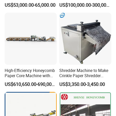
Honeycomb Paper Core
US$53,000.00-65,000.00
US$100,000.00-300,000.00
Lamination Making
Machine
High-Efficiency Honeycomb
Shredder Machine to Make
Paper Core Machine with
Crinkle Paper Shredder
Steam Technology
Grinding Machine
US$610,650.00-690,000.00
US$3,350.00-3,450.00