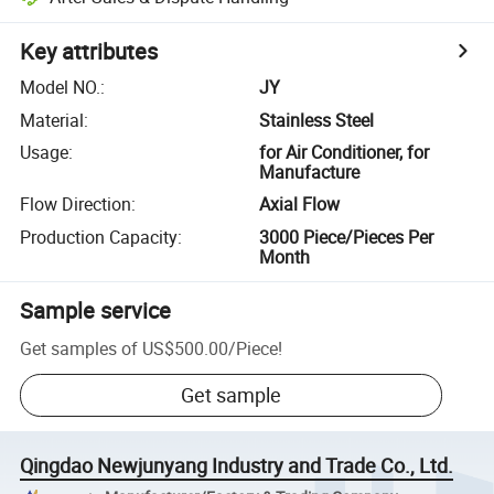
Key attributes
Model NO.
:
JY
Material
:
Stainless Steel
Usage
:
for Air Conditioner, for
Manufacture
Flow Direction
:
Axial Flow
Production Capacity
:
3000 Piece/Pieces Per
Month
Sample service
Get samples of
US$500.00
/
Piece
!
Get sample
Qingdao Newjunyang Industry and Trade Co., Ltd.