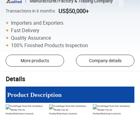
Manufacturer/Factory & Trading Company
US$50,000+
Transactions in 6 months
Importers and Exporters
Fast Delivery
Quality Assurance
100% Finished Products Inspection
More products
Company details
Details
Product Description