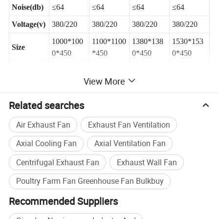
Noise(db)
≤64
≤64
≤64
≤64
Voltage(v)
380/220
380/220
380/220
380/220
1000*100
1100*1100
1380*138
1530*153
Size
0*450
*450
0*450
0*450
View More
Related searches
Air Exhaust Fan
Exhaust Fan Ventilation
Axial Cooling Fan
Axial Ventilation Fan
Specification
Centrifugal Exhaust Fan
Exhaust Wall Fan
Poultry Farm Fan Greenhouse Fan Bulkbuy
Company Profile
Recommended Suppliers