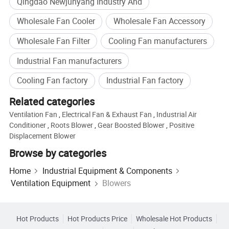
Qingdao Newjunyang Industry And
Wholesale Fan Cooler
Wholesale Fan Accessory
Wholesale Fan Filter
Cooling Fan manufacturers
Industrial Fan manufacturers
Qingzhou Junyang Industrial Trading Co., Ltd.
has established an
Cooling Fan factory
Industrial Fan factory
integrated industrial system covering the entire process from product
Related categories
development, research and design, to project engineering design and
selection and configuration. All our new products undergo strict
Ventilation Fan
,
Electrical Fan & Exhaust Fan
,
Industrial Air
Conditioner
,
Roots Blower
,
Gear Boosted Blower
,
Positive
performance tests and repeated field trials, ensuring reliable product
Displacement Blower
quality. Our product range is extensive and specifications are
Browse by categories
comprehensive. We are a specialized manufacturer of equipment and
construction machinery with optimized production environment. Our
Home
Industrial Equipment & Components
products are sold in over 20 provinces, cities and autonomous regions
Ventilation Equipment
Blowers
including Beijing, Shanghai, Guangdong, Jiangsu and Zhejiang. They
are also exported to Southeast Asia, South America, the Middle East,
Hot Products
Hot Products Price
Wholesale Hot Products
Africa, the European Union and other countries and regions. We always