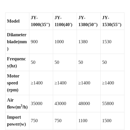
JY-
JY-
JY-
JY-
Model
1000(35'')
1100(40')
1380(50'')
1530(55'')
Dilameter
blade(mm
900
1000
1380
1530
)
Frequenc
50
50
50
50
y(hz)
Motor
speed
≥1400
≥1400
≥1400
≥1400
(rpm)
Air
35000
43000
48000
55800
3
flow(m
/h)
Import
750
750
1100
1500
power(w)