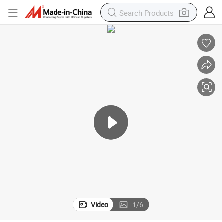
Video
1
/
6