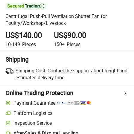

Centrifugal Push-Pull Ventilation Shutter Fan for
Poultry/Workshop/Livestock
US$140.00
US$90.00
10-149
Pieces
150+
Pieces
Shipping
Shipping Cost:
Contact the supplier about freight and
estimated delivery time.
Online Trading Protection
Payment Guarantee
Platform Logistics
Inspection Service
After-Sales & Dispute Handling