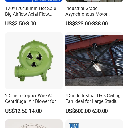
120*120*38mm Hot Sale
Industrial-Grade
Big Airflow Axial Flow
Asynchronous Motor
Cooling DC Fan
Oscillating Wall Fan: Left-
US$2.50-3.00
US$323.00-338.00
Right Swinging Design for
Garage & Warehouse
Cooling
2.5 Inch Copper Wire AC
4.3m Industrial Hvls Ceiling
Centrifugal Air Blower for
Fan Ideal for Large Stadium
BBQ
and Warehouse
US$12.50-14.00
US$600.00-630.00