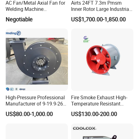
AC Fan/Metal Axial Fan for
Airts 24FT 7.3m Pmsm
Welding Machine
Inner Rotor Large Industrial
(225*225*80mm)
Hvls Ceiling Fan for Air
Negotiable
US$1,700.00-1,850.00
Circulation and Cooling
Workshop Warehouse
Greenhouse Big Electric Fan
High-Pressure Professional
Fire Smoke Exhaust High-
Manufacturer of 9-19.9-26
Temperature Resistant
Centrifugal Fan/Exhaust
Smoke Exhaust Fan
US$80.00-1,000.00
US$130.00-200.00
Fan/Centrifugal Blower
Fan/Ventilating Duct
Fan/Industrial Centrifugal
Fan