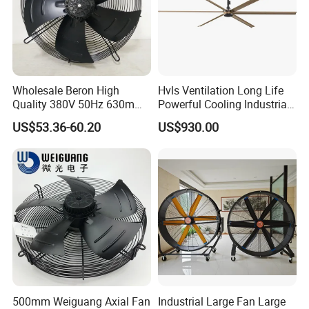
Wholesale Beron High
Hvls Ventilation Long Life
Quality 380V 50Hz 630mm
Powerful Cooling Industrial
Axial Fan AC Axial Fan
Ceiling Fan for Factory
US$53.36-60.20
US$930.00
Ventilation Fan Versatile
630mm Axial Fan
Ventilation Exhaust Fan for
HVAC System
500mm Weiguang Axial Fan
Industrial Large Fan Large