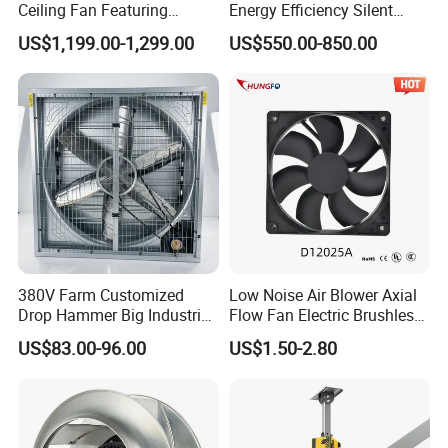
Ceiling Fan Featuring
Energy Efficiency Silent
Aerodynamic Blades for
Pmsm Hvls Air Cooling Fan
US$1,199.00-1,299.00
US$550.00-850.00
Maximum Cooling and
with LED Light
Silent Operation
380V Farm Customized
Low Noise Air Blower Axial
Drop Hammer Big Industrial
Flow Fan Electric Brushless
Actual installation
Axial Warehouse Cooling
DC Cooling Exhaust Fan for
US$83.00-96.00
US$1.50-2.80
Wall Poultry Industry
Refrigerator
Mounted Ventilation
Exhaust Fan