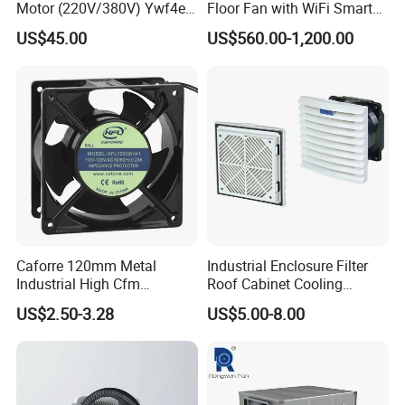
Motor (220V/380V) Ywf4e-
Floor Fan with WiFi Smart
500 Ywf4d-500
Module Control
US$45.00
US$560.00-1,200.00
Caforre 120mm Metal
Industrial Enclosure Filter
Industrial High Cfm
Roof Cabinet Cooling
Waterproof IP68 AC Axial
Standing Exhaust
US$2.50-3.28
US$5.00-8.00
Flow Fan
Ventilation Axial Fan High
Air Flow Ventilation-
Equipment Ventilation-Fan