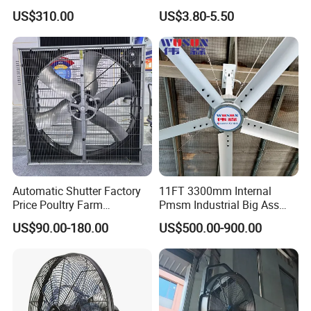
Industrial Spaces and
100V/125V/200V/240V
US$310.00
US$3.80-5.50
Warehouse
120*120*38mm AC/DC
Control Panel Cooling Fan
Ball/Sleeve Bearing
Industrial Ventilation
Cooling Fan
Automatic Shutter Factory
11FT 3300mm Internal
Price Poultry Farm
Pmsm Industrial Big Ass
Centrifugal Industrial Push
Ceiling Fan Hvls Fan
US$90.00-180.00
US$500.00-900.00
Pull Box Motor Ceiling
Centrifugal Ventilation
Exhaust Fan for Chicken
Coop