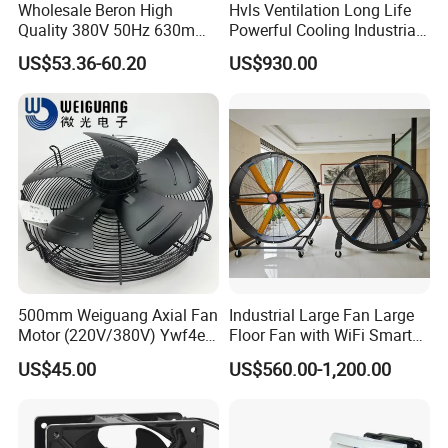
Wholesale Beron High
Hvls Ventilation Long Life
Quality 380V 50Hz 630mm
Powerful Cooling Industrial
Axial Fan AC Axial Fan
Ceiling Fan for Factory
US$53.36-60.20
US$930.00
Ventilation Fan Versatile
630mm Axial Fan
Ventilation Exhaust Fan for
production & transportation
HVAC System
500mm Weiguang Axial Fan
Industrial Large Fan Large
Motor (220V/380V) Ywf4e-
Floor Fan with WiFi Smart
500 Ywf4d-500
Module Control
US$45.00
US$560.00-1,200.00