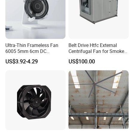
Ultra-Thin Frameless Fan
Belt Drive Htfc External
6005 5mm 6cm DC
Centrifugal Fan for Smoke
Frameless Centrifugal
Exhaust
US$3.92-4.29
US$100.00
Blower