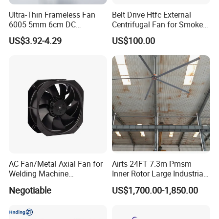
greenhouse equipments, poultry equipments, temperature
Ultra-Thin Frameless Fan
Belt Drive Htfc External
control equipmentsetc.The company has established a one-stop
6005 5mm 6cm DC
Centrifugal Fan for Smoke
industrial system from product development, engineering project
Frameless Centrifugal
Exhaust
US$3.92-4.29
US$100.00
Blower
design,selectionandmatching to installation and commissioning
services
AC Fan/Metal Axial Fan for
Airts 24FT 7.3m Pmsm
Welding Machine
Inner Rotor Large Industrial
(225*225*80mm)
Hvls Ceiling Fan for Air
Negotiable
US$1,700.00-1,850.00
Circulation and Cooling
Workshop Warehouse
Greenhouse Big Electric Fan