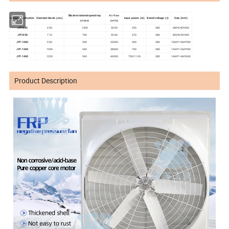
Blade rotational speed rep
Air flow
Diameter blade
Input power
Rated voltage
Model specification
Size (mm)
(mm)
(W)
(V)
(m³/h)
(r/min)
JYF-680
450
1400
5000
250
380
680*680*450
JYF-850
710
700
9000
370
380
850*850*450
JYF-1060
900
540
33000
550
380
1060*1060*550
JYF-1260
1050
540
38000
750
380
1260*1260*550
JYF-1460
1220
540
46500
750/1100
380
1460*1460*600
Product Description