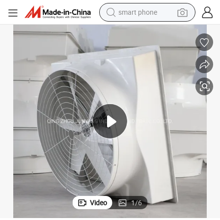
smart phone
electric bike
motorcycle
perfume
crawler excavator
earbud
basketball shoe
dirt bike
Video
1
/
6