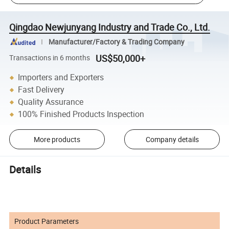
Qingdao Newjunyang Industry and Trade Co., Ltd.
Manufacturer/Factory & Trading Company
US$50,000+
Transactions in 6 months
Importers and Exporters
Fast Delivery
Quality Assurance
100% Finished Products Inspection
More products
Company details
Details
Product Parameters