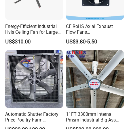
Energy-Efficient Industrial
CE RoHS Axial Exhaust
Hvls Ceiling Fan for Large
Flow Fans
Industrial Spaces and
100V/125V/200V/240V
US$310.00
US$3.80-5.50
Warehouse
120*120*38mm AC/DC
Control Panel Cooling Fan
Ball/Sleeve Bearing
Industrial Ventilation
Cooling Fan
Automatic Shutter Factory
11FT 3300mm Internal
Price Poultry Farm
Pmsm Industrial Big Ass
Centrifugal Industrial Push
Ceiling Fan Hvls Fan