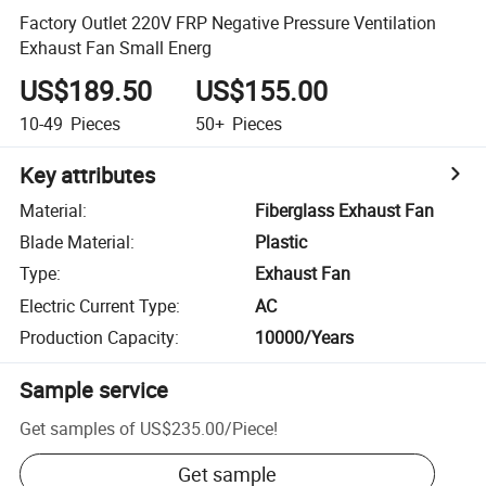
Factory Outlet 220V FRP Negative Pressure Ventilation
Exhaust Fan Small Energ
US$189.50
US$155.00
10-49
Pieces
50+
Pieces
Key attributes
Material
:
Fiberglass Exhaust Fan
Blade Material
:
Plastic
Type
:
Exhaust Fan
Electric Current Type
:
AC
Production Capacity
:
10000/Years
Sample service
Get samples of
US$235.00
/
Piece
!
Get sample