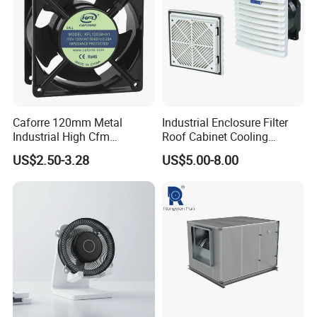
Caforre 120mm Metal
Industrial Enclosure Filter
Industrial High Cfm
Roof Cabinet Cooling
Waterproof IP68 AC Axial
Standing Exhaust
US$2.50-3.28
US$5.00-8.00
Flow Fan
Ventilation Axial Fan High
Air Flow Ventilation-
Equipment Ventilation-Fan
Company Profile
Junyang
is specialized in manufacturing greenhouses,