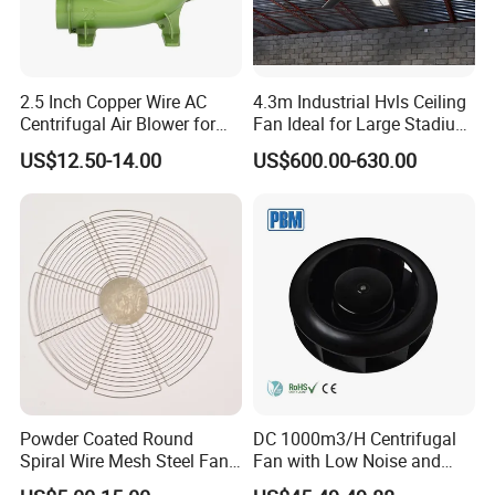
Frame.
2.5 Inch Copper Wire AC
4.3m Industrial Hvls Ceiling
Centrifugal Air Blower for
Fan Ideal for Large Stadium
PVC shutter or Aluminum shutter:Using the air downstream
BBQ
and Warehouse
US$12.50-14.00
US$600.00-630.00
princinple,this shutter is light weight and exhibits antioxidant
properties,is light weight and is resistant to distortion.it can open
and close swiftly which prevents backflow of air.
Blades.
Powder Coated Round
DC 1000m3/H Centrifugal
Adopt glass fiber reinforced plastic fan blade, no dust, special
Spiral Wire Mesh Steel Fan
Fan with Low Noise and
blade shape
Guard Industrial Axial
Hight Efficiency