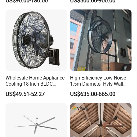
US$90.00-180.00
US$500.00-900.00
Pull Box Motor Ceiling
Centrifugal Ventilation
Exhaust Fan for Chicken
Coop
Wholesale Home Appliance
High Efficiency Low Noise
Cooling 18 Inch BLDC
1.5m Diameter Hvls Wall
Remote Control Industrial
Fan with Permanent Magnet
US$49.51-52.27
US$635.00-665.00
Heavy Duty Smart
Motor and IP55
Commercial Ventilation Wall
Mounted DC Motor Exhaust
Electric Fan