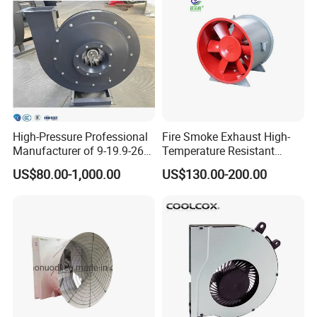
High-Pressure Professional
Fire Smoke Exhaust High-
Manufacturer of 9-19.9-26
Temperature Resistant
Centrifugal Fan/Exhaust
Smoke Exhaust Fan
US$80.00-1,000.00
US$130.00-200.00
Fan/Centrifugal Blower
Fan/Ventilating Duct
Fan/Industrial Centrifugal
Fan