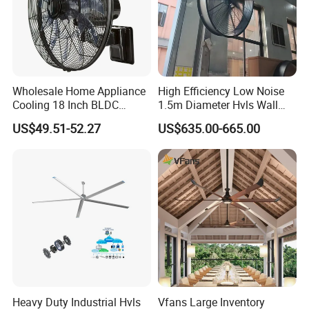
Thickening stents.
Imported Bearing :hight-strength,low noise,durable.
Wholesale Home Appliance
High Efficiency Low Noise
Cooling 18 Inch BLDC
1.5m Diameter Hvls Wall
Remote Control Industrial
Fan with Permanent Magnet
US$49.51-52.27
US$635.00-665.00
Heavy Duty Smart
Motor and IP55
Commercial Ventilation Wall
Mounted DC Motor Exhaust
Electric Fan
High-quality goods bearing.
Good speed, low noise, not easy to rust High hardness, not easy to
wear
Heavy Duty Industrial Hvls
Vfans Large Inventory