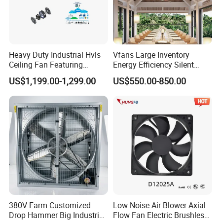
Heavy Duty Industrial Hvls
Vfans Large Inventory
Ceiling Fan Featuring
Energy Efficiency Silent
Aerodynamic Blades for
Pmsm Hvls Air Cooling Fan
US$1,199.00-1,299.00
US$550.00-850.00
Maximum Cooling and
with LED Light
Silent Operation
380V Farm Customized
Low Noise Air Blower Axial
Drop Hammer Big Industrial
Flow Fan Electric Brushless