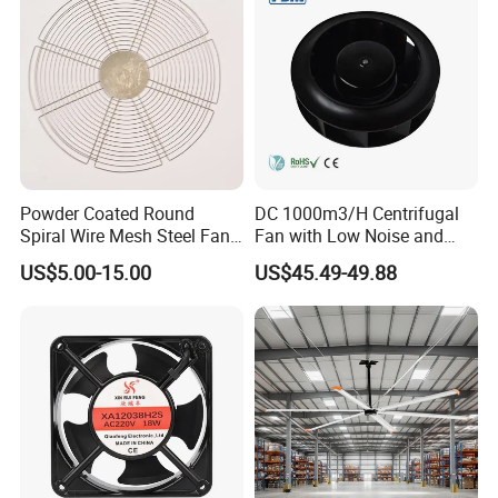
Powder Coated Round
DC 1000m3/H Centrifugal
Spiral Wire Mesh Steel Fan
Fan with Low Noise and
Guard Industrial Axial
Hight Efficiency
US$5.00-15.00
US$45.49-49.88
Exhaust Fan Safety Grill
Cover