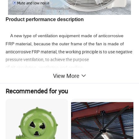
Product performance description
A new type of ventilation equipment made of anticorrosive
FRP material, because the outer frame of the fan is made of
anticorrosive FRP material, the working principle is to use negative
pressure ventilation, to achieve the purpose
of air
circulation, ventilation and cooling.
View More
The fan made of glass fiber reinforced plastic (FRP) is
different from the ordinary fan. Its shell and impeller are made of
Recommended for you
glass
fiber reinforced plastic.
Its biggest characteristic is corrosion resistance and acid and
alkali resistance.
Suitable for office
buildings, shopping malls, factories, workshops
and other places of ventilation and exhaust.
Detailed Photos