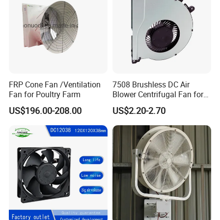
FRP Cone Fan /Ventilation
7508 Brushless DC Air
Fan for Poultry Farm
Blower Centrifugal Fan for
Smart TV Smart Whiteboard
US$196.00-208.00
US$2.20-2.70