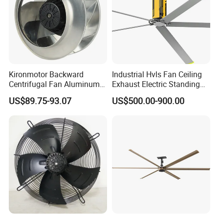
Kironmotor Backward
Industrial Hvls Fan Ceiling
Centrifugal Fan Aluminum
Exhaust Electric Standing
Wheel and Impeller
Wall Floor Pedestal Stand
US$89.75-93.07
US$500.00-900.00
Motor Large Big Ass
Cooling 220V Fan 7.3m
24FT 6.1m 20FT 5.5m 18FT
4m 13FT 3m