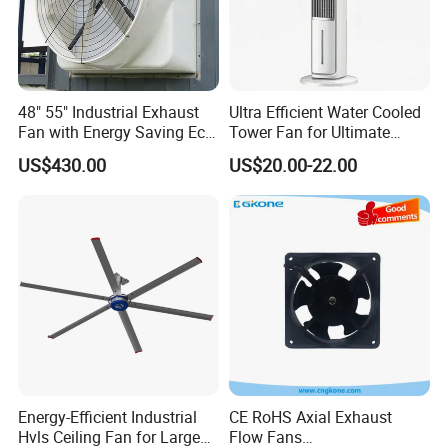
48" 55" Industrial Exhaust
Ultra Efficient Water Cooled
Fan with Energy Saving Ec
Tower Fan for Ultimate
Motor CE Certified Wall
Comfort
US$430.00
US$20.00-22.00
Mounted Greenhouse
Ventilation Fan for
Agriculture and Factory
Energy-Efficient Industrial
CE RoHS Axial Exhaust
Hvls Ceiling Fan for Large
Flow Fans