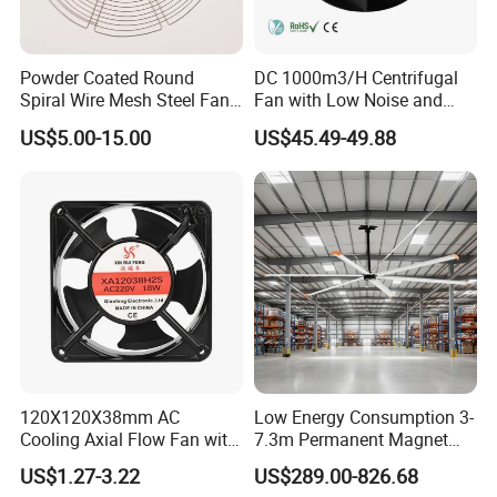
7) Q:What is your accept payment method?
A:We can accept TT,Paypal,L/C at sight. 30% deposit before
Powder Coated Round
DC 1000m3/H Centrifugal
production and 70%before loading!
Spiral Wire Mesh Steel Fan
Fan with Low Noise and
Guard Industrial Axial
Hight Efficiency
US$5.00-15.00
US$45.49-49.88
Exhaust Fan Safety Grill
Cover
120X120X38mm AC
Low Energy Consumption 3-
Cooling Axial Flow Fan with
7.3m Permanent Magnet
Sleeve Bearing Low Cost
Industrial Hvls Large
US$1.27-3.22
US$289.00-826.68
Diameter Ceiling Fan