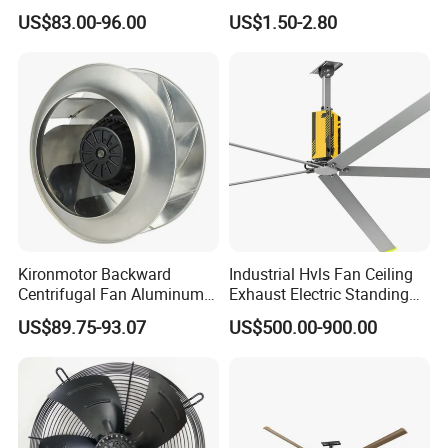
Axial Warehouse Cooling
DC Cooling Exhaust Fan for
US$83.00-96.00
US$1.50-2.80
Wall Poultry Industry
Refrigerator
Mounted Ventilation
Exhaust Fan
Kironmotor Backward
Industrial Hvls Fan Ceiling
Centrifugal Fan Aluminum
Exhaust Electric Standing
Wheel and Impeller
Wall Floor Pedestal Stand
US$89.75-93.07
US$500.00-900.00
Motor Large Big Ass
Cooling 220V Fan 7.3m
24FT 6.1m 20FT 5.5m 18FT
4m 13FT 3m