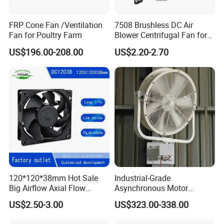
FRP Cone Fan /Ventilation
7508 Brushless DC Air
Fan for Poultry Farm
Blower Centrifugal Fan for
Smart TV Smart Whiteboard
US$196.00-208.00
US$2.20-2.70
FAQ
1) Q:Are you trading company or factory?
A:
We are a factory with many years of experience.
120*120*38mm Hot Sale
Industrial-Grade
2) Q:
How can i get your pricelist?
Big Airflow Axial Flow
Asynchronous Motor
A:Send an enquiry to us and tell us u need our pricelist,our
Cooling DC Fan
Oscillating Wall Fan: Left-
US$2.50-3.00
US$323.00-338.00
Right Swinging Design for
sales will reply u within 24 hours with pricelist.
Garage & Warehouse