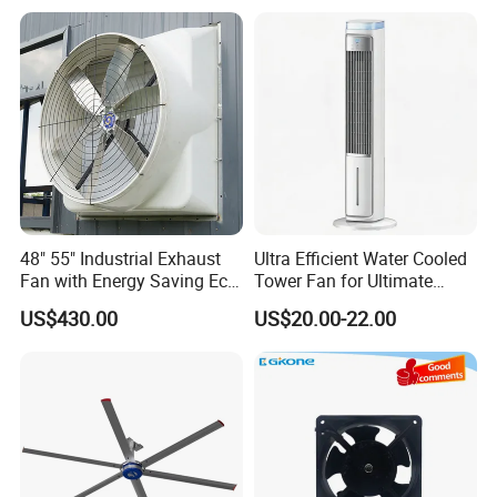
48" 55" Industrial Exhaust
Ultra Efficient Water Cooled
Fan with Energy Saving Ec
Tower Fan for Ultimate
Motor CE Certified Wall
Comfort
US$430.00
US$20.00-22.00
Mounted Greenhouse
Ventilation Fan for
Agriculture and Factory